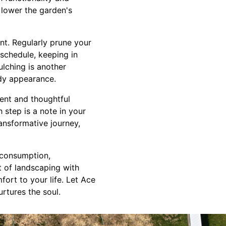
 lower the garden's
nt. Regularly prune your
 schedule, keeping in
lching is another
idy appearance.
ent and thoughtful
 step is a note in your
ansformative journey,
 consumption,
t of landscaping with
ort to your life. Let Ace
rtures the soul.