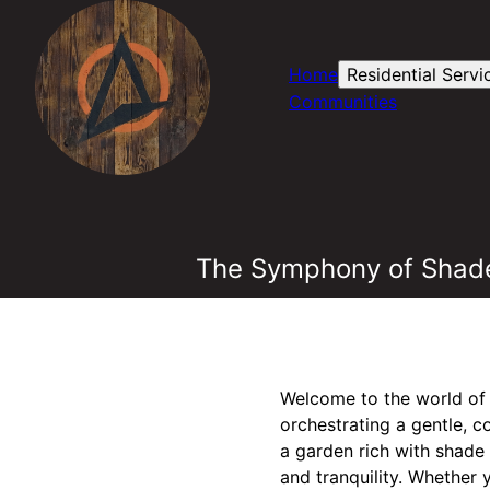
Home
Residential Servi
Communities
The Symphony of Shade
Welcome to the world of 
orchestrating a gentle, 
a garden rich with shad
and tranquility. Whether 