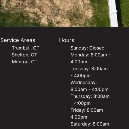
Service Areas
Hours
Trumbull, CT
Sunday: Closed
Shelton, CT
Monday: 8:00am -
Monroe, CT
4:00pm
Tuesday: 8:00am
- 4:00pm
Wednesday:
8:00am - 4:00pm
Thursday: 8:00am
- 4:00pm
Friday: 8:00am -
4:00pm
Saturday: 8:00am