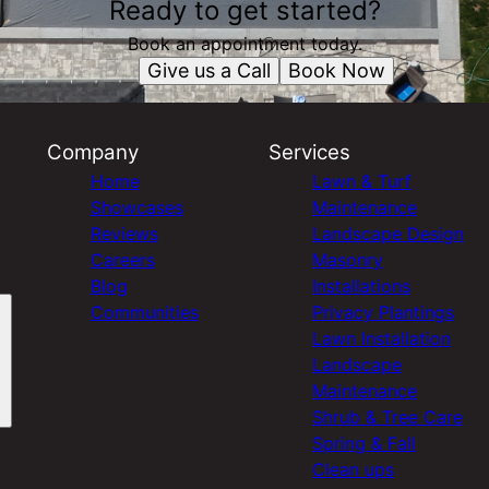
Ready to get started?
Book an appointment today.
Give us a Call
Book Now
Company
Services
Home
Lawn & Turf
Showcases
Maintenance
Reviews
Landscape Design
Careers
Masonry
Blog
Installations
Communities
Privacy Plantings
Lawn Installation
Landscape
Maintenance
Shrub & Tree Care
Spring & Fall
Clean ups