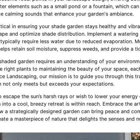
ter elements such as a small pond or a fountain, which can
ce calming sounds that enhance your garden's ambiance.
tical in ensuring your shade garden stays healthy and vibra
hape and optimize shade distribution. Implement a watering
typically require less water due to reduced evaporation. Mu
helps retain soil moisture, suppress weeds, and provide a t
a shaded garden requires an understanding of your environm
e right plants to maintaining the beauty of your space, each
e Landscaping, our mission is to guide you through this tr
n not only meets but exceeds your expectations.
o escape the sun’s harsh rays or wish to lower your energy
into a cool, breezy retreat is within reach. Embrace the ar
 a strategically designed garden can bring peace and comf
te a masterpiece of nature that delights the senses and nu