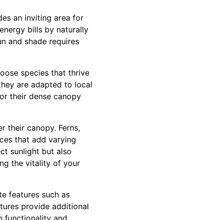
es an inviting area for
nergy bills by naturally
un and shade requires
oose species that thrive
 they are adapted to local
for their dense canopy
r their canopy. Ferns,
ices that add varying
ct sunlight but also
ng the vitality of your
ate features such as
ctures provide additional
 functionality and