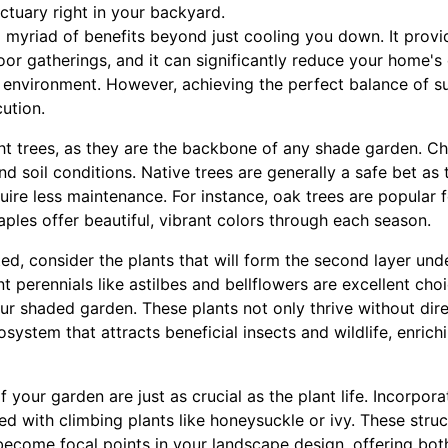
ctuary right in your backyard.
myriad of benefits beyond just cooling you down. It provid
or gatherings, and it can significantly reduce your home's e
 environment. However, achieving the perfect balance of s
ution.
ght trees, as they are the backbone of any shade garden. Ch
and soil conditions. Native trees are generally a safe bet as
ire less maintenance. For instance, oak trees are popular 
aples offer beautiful, vibrant colors through each season.
ed, consider the plants that will form the second layer unde
t perennials like astilbes and bellflowers are excellent cho
ur shaded garden. These plants not only thrive without dire
ystem that attracts beneficial insects and wildlife, enrichi
 your garden are just as crucial as the plant life. Incorpor
ped with climbing plants like honeysuckle or ivy. These stru
become focal points in your landscape design, offering both