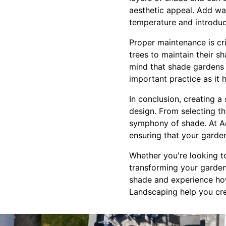
aesthetic appeal. Add wa
temperature and introdu
Proper maintenance is cri
trees to maintain their s
mind that shade gardens 
important practice as it 
In conclusion, creating 
design. From selecting th
symphony of shade. At Ac
ensuring that your garde
Whether you're looking t
transforming your garden 
shade and experience how
Landscaping help you crea