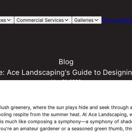
ces
Commercial Services
Galleries
Showcases
Re
Blog
: Ace Landscaping's Guide to Designin
May 31, 2026
lush greenery, where the sun plays hide and seek through a
cooling respite from the summer heat. At Ace Landscaping, w
e is much like composing a symphony—a symphony of shade
you're an amateur gardener or a seasoned green thumb, this