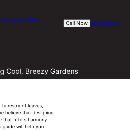
views
Careers
Blog
Call Now
Client Portal
g Cool, Breezy Gardens
 tapestry of leaves,
e believe that designing
 that offers harmony
 guide will help you