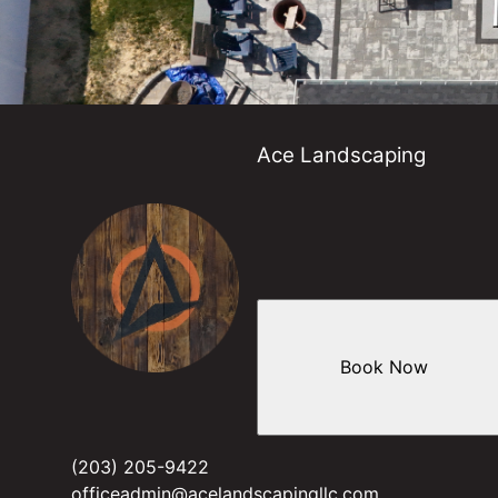
Ace Landscaping
Book Now
(203) 205-9422
officeadmin@acelandscapingllc.com