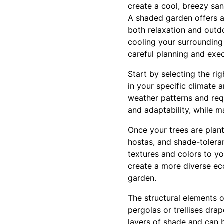
create a cool, breezy san
A shaded garden offers a 
both relaxation and outdo
cooling your surrounding
careful planning and exec
Start by selecting the ri
in your specific climate 
weather patterns and requ
and adaptability, while m
Once your trees are plant
hostas, and shade-toleran
textures and colors to yo
create a more diverse ecos
garden.
The structural elements of
pergolas or trellises dra
layers of shade and can 