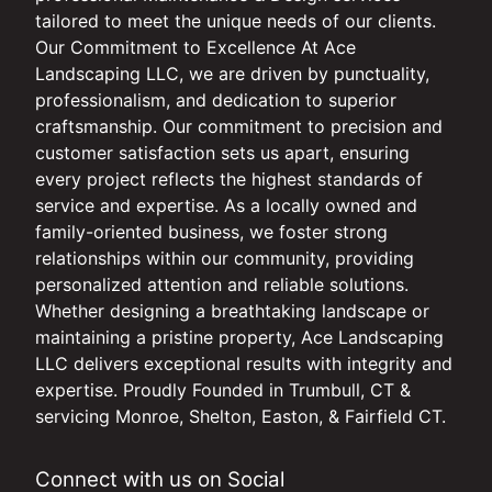
tailored to meet the unique needs of our clients.
Our Commitment to Excellence At Ace
Landscaping LLC, we are driven by punctuality,
professionalism, and dedication to superior
craftsmanship. Our commitment to precision and
customer satisfaction sets us apart, ensuring
every project reflects the highest standards of
service and expertise. As a locally owned and
family-oriented business, we foster strong
relationships within our community, providing
personalized attention and reliable solutions.
Whether designing a breathtaking landscape or
maintaining a pristine property, Ace Landscaping
LLC delivers exceptional results with integrity and
expertise. Proudly Founded in Trumbull, CT &
servicing Monroe, Shelton, Easton, & Fairfield CT.
Connect with us on Social