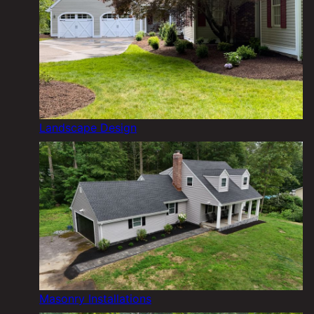
Landscape Design
Masonry Installations