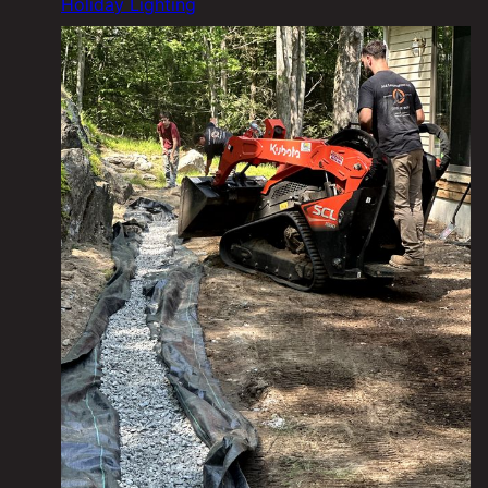
Holiday Lighting