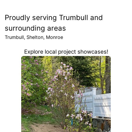
Proudly serving Trumbull and
surrounding areas
Trumbull, Shelton, Monroe
Explore local project showcases!