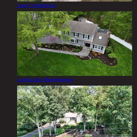
Lawn Installation
Landscape Maintenance