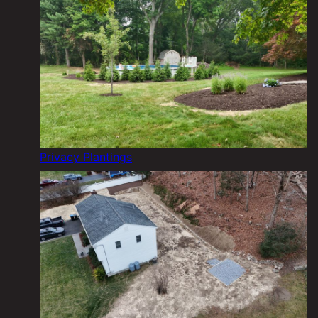
Privacy Plantings