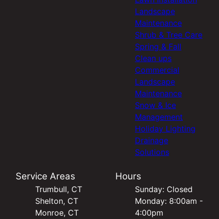
Landscape
Maintenance
Shrub & Tree Care
Spring & Fall
Clean ups
Commercial
Landscape
Maintenance
Snow & Ice
Management
Holiday Lighting
Drainage
Solutions
Service Areas
Hours
Trumbull, CT
Sunday: Closed
Shelton, CT
Monday: 8:00am -
Monroe, CT
4:00pm