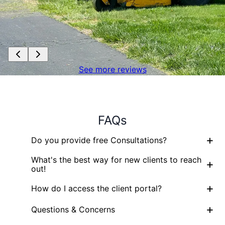
See more reviews
FAQs
+
Do you provide free Consultations?
What's the best way for new clients to reach
+
out!
+
How do I access the client portal?
+
Questions & Concerns