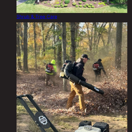
Shrub & Tree Care