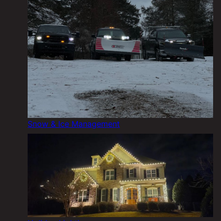
Snow & Ice Management