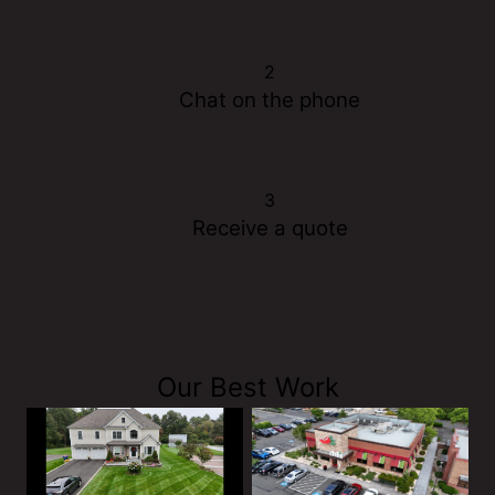
2
Chat on the phone
3
Receive a quote
Our Best Work