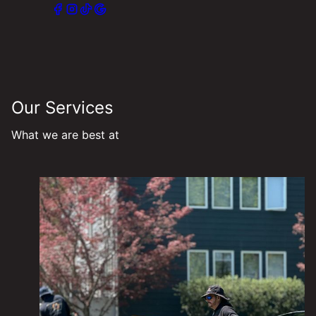
Our Services
What we are best at