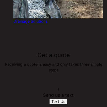
Drainage Solutions
Get a quote
Receiving a quote is easy and only takes three simple
steps
1
Send us a text
Text Us