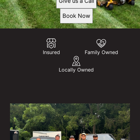
Give us a Call
Book Now
Insured
Family Owned
Locally Owned