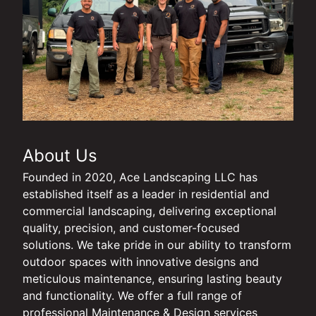
About Us
Founded in 2020, Ace Landscaping LLC has
established itself as a leader in residential and
commercial landscaping, delivering exceptional
quality, precision, and customer-focused
solutions. We take pride in our ability to transform
outdoor spaces with innovative designs and
meticulous maintenance, ensuring lasting beauty
and functionality. We offer a full range of
professional Maintenance & Design services