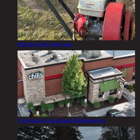
Spring & Fall Clean ups
Commercial Landscape Maintenance