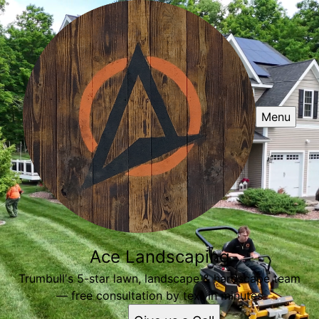
Menu
Ace Landscaping
Trumbull's 5-star lawn, landscape & hardscape team
— free consultation by text in minutes