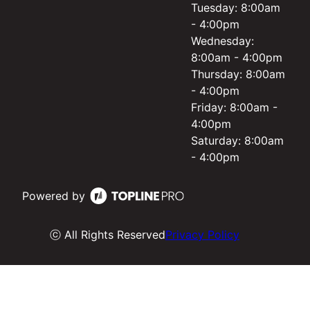
Tuesday: 8:00am
- 4:00pm
Wednesday:
8:00am - 4:00pm
Thursday: 8:00am
- 4:00pm
Friday: 8:00am -
4:00pm
Saturday: 8:00am
- 4:00pm
Powered by
ⓒ All Rights Reserved
Privacy Policy