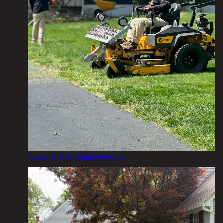
Lawn & Turf Maintenance