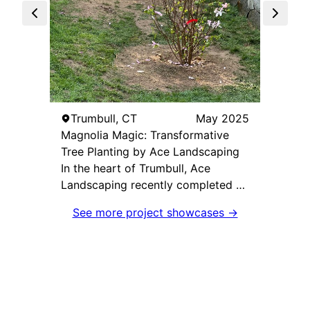
Mon
Ace L
Maste
Ace L
the "I
Trumbull, CT
May 2025
stunni
Magnolia Magic: Transformative
Monro
Tree Planting by Ace Landscaping
remov
In the heart of Trumbull, Ace
metam
Landscaping recently completed a
breath
transformative project aptly named
See more project showcases →
team's
"Magnolia Magic," where the team
relent
expertly planted two magnificent
execut
magnolia trees. Under the
design
leadership of Matt, this project
native
aimed to enhance the beauty and
select
ecological value of the client's