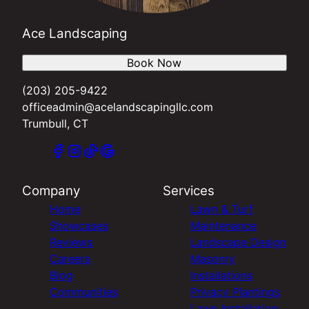
Ace Landscaping
Book Now
(203) 205-9422
officeadmin@acelandscapingllc.com
Trumbull, CT
Company
Services
Home
Lawn & Turf
Showcases
Maintenance
Reviews
Landscape Design
Careers
Masonry
Blog
Installations
Communities
Privacy Plantings
Lawn Installation