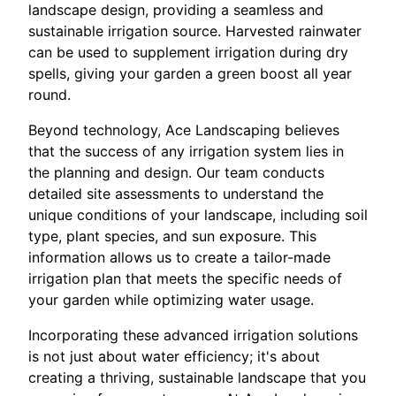
landscape design, providing a seamless and
sustainable irrigation source. Harvested rainwater
can be used to supplement irrigation during dry
spells, giving your garden a green boost all year
round.
Beyond technology, Ace Landscaping believes
that the success of any irrigation system lies in
the planning and design. Our team conducts
detailed site assessments to understand the
unique conditions of your landscape, including soil
type, plant species, and sun exposure. This
information allows us to create a tailor-made
irrigation plan that meets the specific needs of
your garden while optimizing water usage.
Incorporating these advanced irrigation solutions
is not just about water efficiency; it's about
creating a thriving, sustainable landscape that you