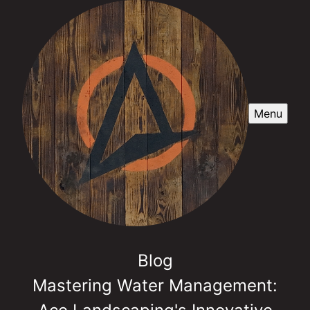
Menu
Blog
Mastering Water Management: