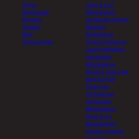
Home
Lawn & Turf
Showcases
Maintenance
Reviews
Landscape Design
Careers
Masonry
Blog
Installations
Communities
Privacy Plantings
Lawn Installation
Landscape
Maintenance
Shrub & Tree Care
Spring & Fall
Clean ups
Commercial
Landscape
Maintenance
Snow & Ice
Management
Holiday Lighting
Drainage