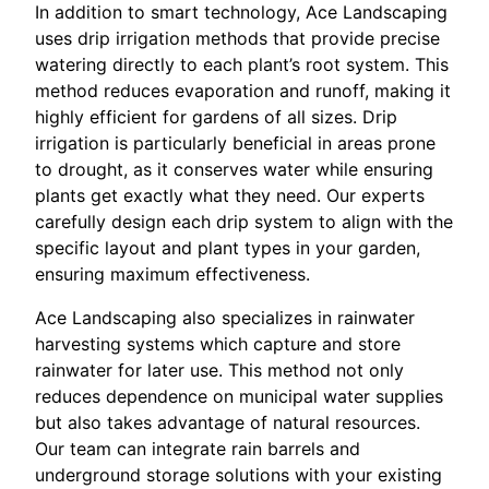
In addition to smart technology, Ace Landscaping
uses drip irrigation methods that provide precise
watering directly to each plant’s root system. This
method reduces evaporation and runoff, making it
highly efficient for gardens of all sizes. Drip
irrigation is particularly beneficial in areas prone
to drought, as it conserves water while ensuring
plants get exactly what they need. Our experts
carefully design each drip system to align with the
specific layout and plant types in your garden,
ensuring maximum effectiveness.
Ace Landscaping also specializes in rainwater
harvesting systems which capture and store
rainwater for later use. This method not only
reduces dependence on municipal water supplies
but also takes advantage of natural resources.
Our team can integrate rain barrels and
underground storage solutions with your existing