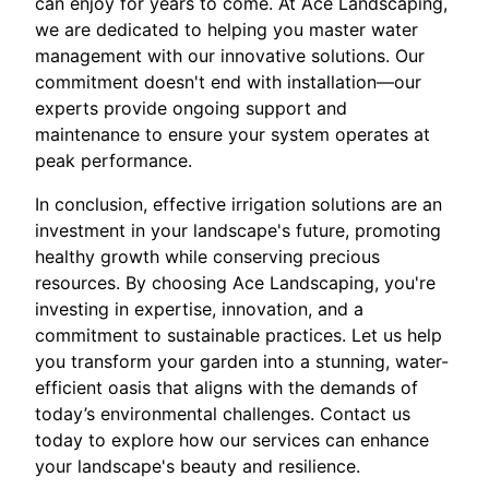
can enjoy for years to come. At Ace Landscaping,
we are dedicated to helping you master water
management with our innovative solutions. Our
commitment doesn't end with installation—our
experts provide ongoing support and
maintenance to ensure your system operates at
peak performance.
In conclusion, effective irrigation solutions are an
investment in your landscape's future, promoting
healthy growth while conserving precious
resources. By choosing Ace Landscaping, you're
investing in expertise, innovation, and a
commitment to sustainable practices. Let us help
you transform your garden into a stunning, water-
efficient oasis that aligns with the demands of
today’s environmental challenges. Contact us
today to explore how our services can enhance
your landscape's beauty and resilience.