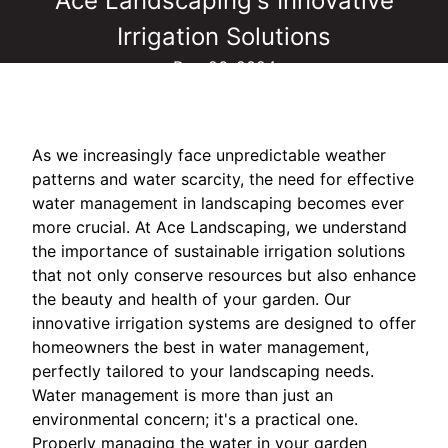
Ace Landscaping's Innovative
Irrigation Solutions
Dec 26, 2024
As we increasingly face unpredictable weather
patterns and water scarcity, the need for effective
water management in landscaping becomes ever
more crucial. At Ace Landscaping, we understand
the importance of sustainable irrigation solutions
that not only conserve resources but also enhance
the beauty and health of your garden. Our
innovative irrigation systems are designed to offer
homeowners the best in water management,
perfectly tailored to your landscaping needs.
Water management is more than just an
environmental concern; it's a practical one.
Properly managing the water in your garden