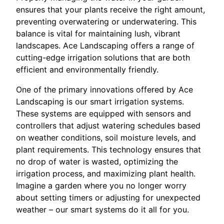
ensures that your plants receive the right amount,
preventing overwatering or underwatering. This
balance is vital for maintaining lush, vibrant
landscapes. Ace Landscaping offers a range of
cutting-edge irrigation solutions that are both
efficient and environmentally friendly.
One of the primary innovations offered by Ace
Landscaping is our smart irrigation systems.
These systems are equipped with sensors and
controllers that adjust watering schedules based
on weather conditions, soil moisture levels, and
plant requirements. This technology ensures that
no drop of water is wasted, optimizing the
irrigation process, and maximizing plant health.
Imagine a garden where you no longer worry
about setting timers or adjusting for unexpected
weather – our smart systems do it all for you.