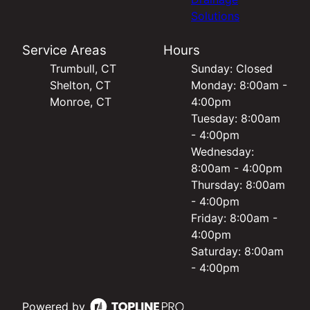
Solutions
Service Areas
Hours
Trumbull, CT
Sunday: Closed
Shelton, CT
Monday: 8:00am -
Monroe, CT
4:00pm
Tuesday: 8:00am
- 4:00pm
Wednesday:
8:00am - 4:00pm
Thursday: 8:00am
- 4:00pm
Friday: 8:00am -
4:00pm
Saturday: 8:00am
- 4:00pm
Powered by