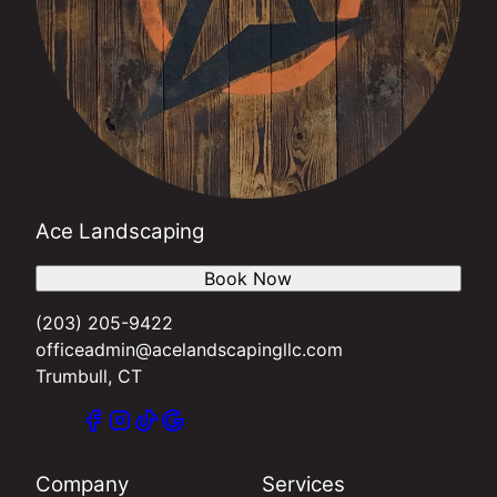
Ace Landscaping
Book Now
(203) 205-9422
officeadmin@acelandscapingllc.com
Trumbull, CT
Company
Services