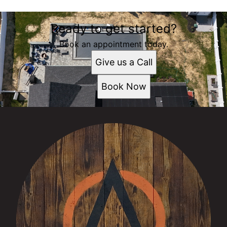
Ready to get started?
Book an appointment today.
Give us a Call
Book Now