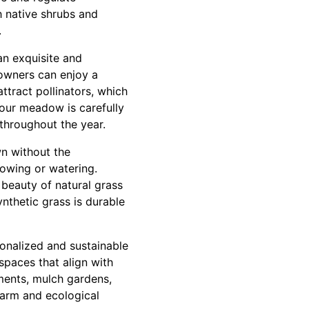
 native shrubs and
.
an exquisite and
eowners can enjoy a
ttract pollinators, which
your meadow is carefully
 throughout the year.
wn without the
owing or watering.
l beauty of natural grass
nthetic grass is durable
sonalized and sustainable
spaces that align with
ments, mulch gardens,
charm and ecological