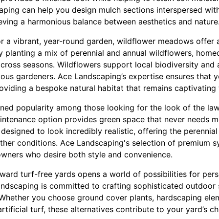
ping can help you design mulch sections interspersed with
eving a harmonious balance between aesthetics and nature
or a vibrant, year-round garden, wildflower meadows offer 
By planting a mix of perennial and annual wildflowers, hom
across seasons. Wildflowers support local biodiversity and a
ious gardeners. Ace Landscaping’s expertise ensures that 
oviding a bespoke natural habitat that remains captivating
gained popularity among those looking for the look of the la
intenance option provides green space that never needs m
s designed to look incredibly realistic, offering the perennia
ther conditions. Ace Landscaping's selection of premium sy
owners who desire both style and convenience.
toward turf-free yards opens a world of possibilities for per
ndscaping is committed to crafting sophisticated outdoor 
e. Whether you choose ground cover plants, hardscaping ele
tificial turf, these alternatives contribute to your yard’s 