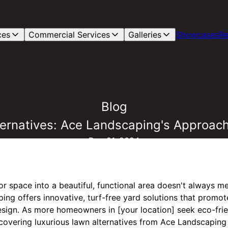
ces
Commercial Services
Galleries
Showcases
Re
Blog
ernatives: Ace Landscaping's Approach
Dec 21, 2024
r space into a beautiful, functional area doesn't always me
ng offers innovative, turf-free yard solutions that promote
design. As more homeowners in [your location] seek eco-fri
covering luxurious lawn alternatives from Ace Landscaping