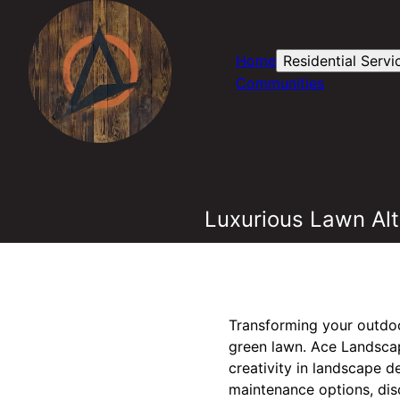
Home
Residential Servi
Communities
Luxurious Lawn Alt
Transforming your outdoo
green lawn. Ace Landscapi
creativity in landscape 
maintenance options, dis