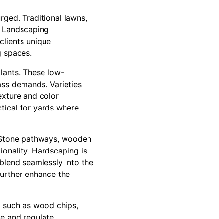
rged. Traditional lawns,
e Landscaping
clients unique
g spaces.
lants. These low-
ass demands. Varieties
exture and color
ctical for yards where
. Stone pathways, wooden
ionality. Hardscaping is
 blend seamlessly into the
 further enhance the
s such as wood chips,
re and regulate