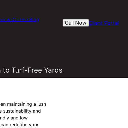
views
Careers
Blog
Call Now
Client Portal
 to Turf-Free Yards
an maintaining a lush
 sustainability and
endly and low-
 can redefine your