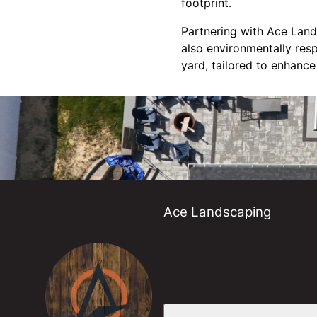
footprint.
Partnering with Ace Lands
also environmentally res
yard, tailored to enhance
Ace Landscaping