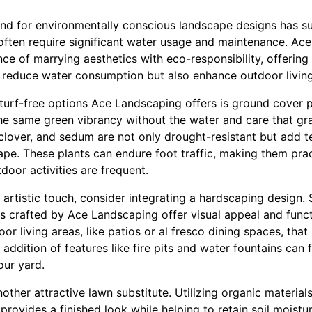
and for environmentally conscious landscape designs has su
, often require significant water usage and maintenance. Ac
e of marrying aesthetics with eco-responsibility, offering 
ly reduce water consumption but also enhance outdoor livin
turf-free options Ace Landscaping offers is ground cover p
he same green vibrancy without the water and care that gr
clover, and sedum are not only drought-resistant but add t
ape. These plants can endure foot traffic, making them pra
door activities are frequent.
 artistic touch, consider integrating a hardscaping design
s crafted by Ace Landscaping offer visual appeal and funct
or living areas, like patios or al fresco dining spaces, that
 addition of features like fire pits and water fountains can
our yard.
ther attractive lawn substitute. Utilizing organic material
provides a finished look while helping to retain soil moistu