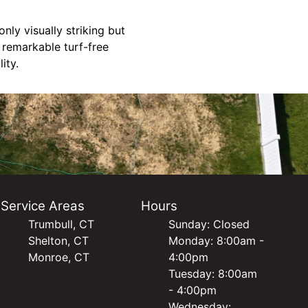
nly visually striking but
 remarkable turf-free
ity.
Service Areas
Hours
Trumbull, CT
Sunday: Closed
Shelton, CT
Monday: 8:00am -
Monroe, CT
4:00pm
Tuesday: 8:00am
- 4:00pm
Wednesday: