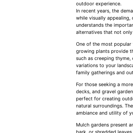
outdoor experience.
In recent years, the dem
while visually appealing
understands the importanc
alternatives that not on
One of the most popular 
growing plants provide t
such as creeping thyme, 
variations to your landsc
family gatherings and out
For those seeking a more
decks, and gravel garden
perfect for creating outdo
natural surroundings. The
ambiance and utility of y
Mulch gardens present ano
bark, or shredded leaves 