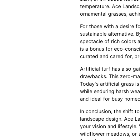
temperature. Ace Landsca
ornamental grasses, achi
For those with a desire f
sustainable alternative. 
spectacle of rich colors 
is a bonus for eco-consc
curated and cared for, pr
Artificial turf has also 
drawbacks. This zero-ma
Today's artificial grass i
while enduring harsh wea
and ideal for busy home
In conclusion, the shift 
landscape design. Ace La
your vision and lifestyl
wildflower meadows, or ar