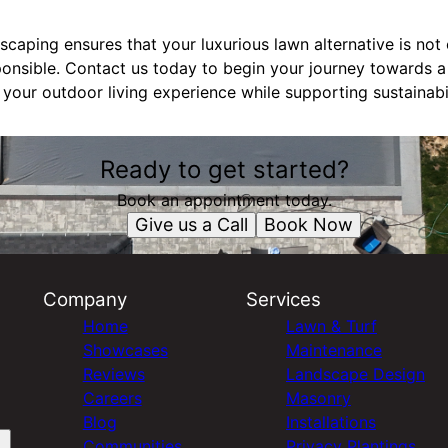
caping ensures that your luxurious lawn alternative is not o
ponsible. Contact us today to begin your journey towards a
 your outdoor living experience while supporting sustainabil
Ready to get started?
Book an appointment today.
Give us a Call
Book Now
Company
Services
Home
Lawn & Turf
Showcases
Maintenance
Reviews
Landscape Design
Careers
Masonry
Blog
Installations
Communities
Privacy Plantings