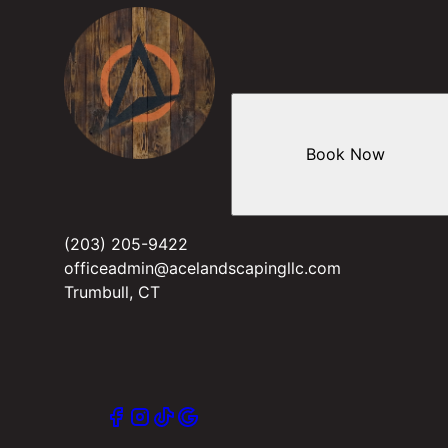
Book Now
(203) 205-9422
officeadmin@acelandscapingllc.com
Trumbull, CT