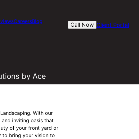
views
Careers
Blog
Call Now
Client Portal
utions by Ace
 Landscaping. With our
and inviting oasis that
uty of your front yard or
 to bring your vision to