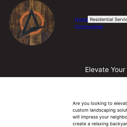
Home
Residential Servi
Communities
Elevate Your
Are you looking to eleva
custom landscaping soluti
will impress your neighb
create a relaxing backyar