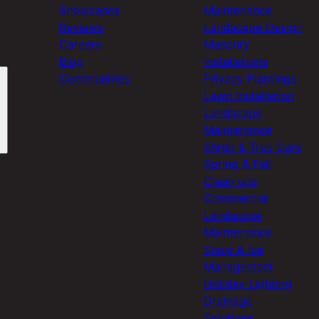
Showcases
Maintenance
Reviews
Landscape Design
Careers
Masonry
Blog
Installations
Communities
Privacy Plantings
Lawn Installation
Landscape
Maintenance
Shrub & Tree Care
Spring & Fall
Clean ups
Commercial
Landscape
Maintenance
Snow & Ice
Management
Holiday Lighting
Drainage
Solutions