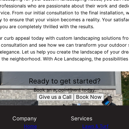
rofessionals who are passionate about their work and dedi
ce. From our initial consultation to the final installation, 
 to ensure that your vision becomes a reality. Your satisfact
 you are completely thrilled with the results.
r curb appeal today with custom landscaping solutions fr
 consultation and see how we can transform your outdoor 
legance. Let us help you create the landscape of your dr
 the neighborhood. With Ace Landscaping, the possibilities
Ready to get started?
Book an appointment today.
Give us a Call
Book Now
Company
Services
Home
Lawn & Turf