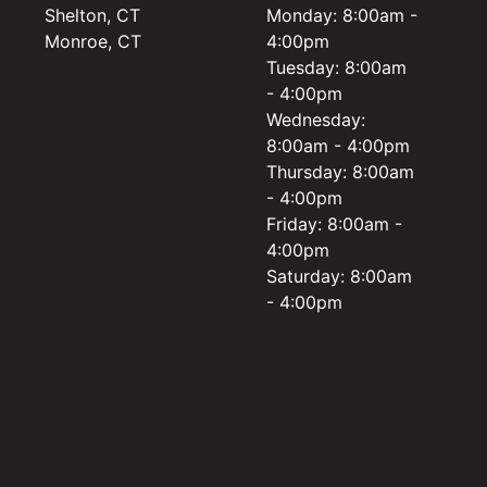
Shelton, CT
Monday: 8:00am -
Monroe, CT
4:00pm
Tuesday: 8:00am
- 4:00pm
Wednesday:
8:00am - 4:00pm
Thursday: 8:00am
- 4:00pm
Friday: 8:00am -
4:00pm
Saturday: 8:00am
- 4:00pm