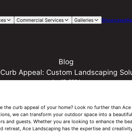
ces
Commercial Services
Galleries
Showcases
Re
Blog
 Curb Appeal: Custom Landscaping Sol
Apr 15, 2024
te the curb appeal of your home? Look no further than Ace
ons, we can transform your outdoor space into a beautiful 
ors and guests. Whether you are looking to enhance the bea
d retreat, Ace Landscaping has the expertise and creativity