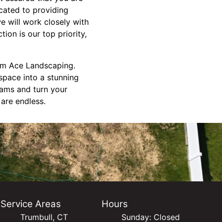
cated to providing
we will work closely with
ion is our top priority,
om Ace Landscaping.
space into a stunning
eams and turn your
 are endless.
Service Areas
Hours
Trumbull, CT
Sunday: Closed