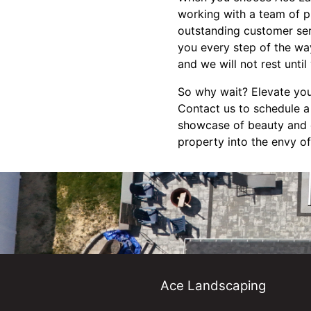
working with a team of p
outstanding customer servi
you every step of the way
and we will not rest until
So why wait? Elevate you
Contact us to schedule a
showcase of beauty and e
property into the envy of
Ace Landscaping