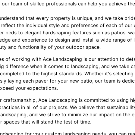
 our team of skilled professionals can help you achieve th
nderstand that every property is unique, and we take prid
reflect the individual style and preferences of each of our 
er beds to elegant hardscaping features such as patios, wa
edge and experience to design and install a wide range of
uty and functionality of your outdoor space.
s of working with Ace Landscaping is our attention to detai
big difference when it comes to landscaping, and we take c
 completed to the highest standards. Whether it's selecting 
ly laying each paver for your new patio, our team is dedic
exceed your expectations.
or craftsmanship, Ace Landscaping is committed to using hi
ractices in all of our projects. We believe that sustainabili
landscaping, and we strive to minimize our impact on the 
r spaces that will stand the test of time.
dscaping for your custom landscaping needs, you can rest