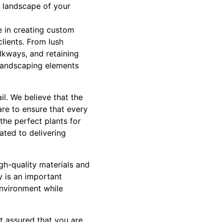
e landscape of your
e in creating custom
clients. From lush
lkways, and retaining
 landscaping elements
l. We believe that the
are to ensure that every
the perfect plants for
ated to delivering
gh-quality materials and
ty is an important
environment while
 assured that you are