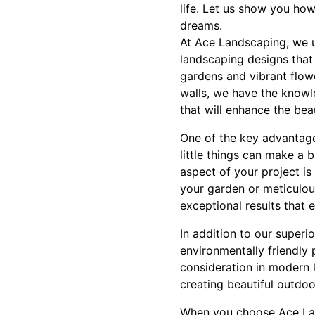
life. Let us show you how
dreams.
At Ace Landscaping, we u
landscaping designs that 
gardens and vibrant flow
walls, we have the knowl
that will enhance the bea
One of the key advantage
little things can make a 
aspect of your project is
your garden or meticulous
exceptional results that 
In addition to our superi
environmentally friendly p
consideration in modern 
creating beautiful outdoo
When you choose Ace Lan