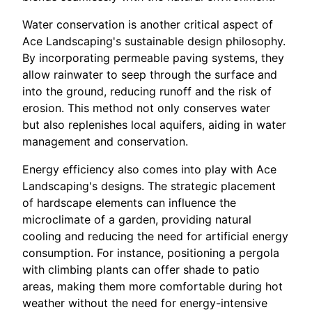
Water conservation is another critical aspect of
Ace Landscaping's sustainable design philosophy.
By incorporating permeable paving systems, they
allow rainwater to seep through the surface and
into the ground, reducing runoff and the risk of
erosion. This method not only conserves water
but also replenishes local aquifers, aiding in water
management and conservation.
Energy efficiency also comes into play with Ace
Landscaping's designs. The strategic placement
of hardscape elements can influence the
microclimate of a garden, providing natural
cooling and reducing the need for artificial energy
consumption. For instance, positioning a pergola
with climbing plants can offer shade to patio
areas, making them more comfortable during hot
weather without the need for energy-intensive