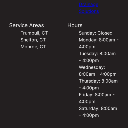
Drainage
Solutions
Service Areas
Hours
Trumbull, CT
Sunday: Closed
Shelton, CT
Monday: 8:00am -
Monroe, CT
4:00pm
Tuesday: 8:00am
- 4:00pm
Wednesday:
8:00am - 4:00pm
Thursday: 8:00am
- 4:00pm
Friday: 8:00am -
4:00pm
Saturday: 8:00am
- 4:00pm