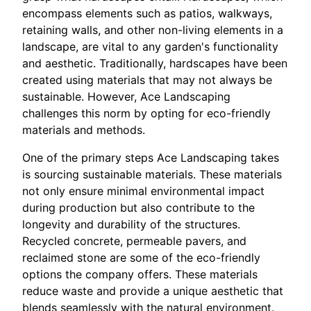
encompass elements such as patios, walkways,
retaining walls, and other non-living elements in a
landscape, are vital to any garden's functionality
and aesthetic. Traditionally, hardscapes have been
created using materials that may not always be
sustainable. However, Ace Landscaping
challenges this norm by opting for eco-friendly
materials and methods.
One of the primary steps Ace Landscaping takes
is sourcing sustainable materials. These materials
not only ensure minimal environmental impact
during production but also contribute to the
longevity and durability of the structures.
Recycled concrete, permeable pavers, and
reclaimed stone are some of the eco-friendly
options the company offers. These materials
reduce waste and provide a unique aesthetic that
blends seamlessly with the natural environment.