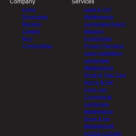
Company
Services
Home
Lawn & Turf
Showcases
Maintenance
Reviews
Landscape Design
Careers
Masonry
Blog
Installations
Communities
Privacy Plantings
Lawn Installation
Landscape
Maintenance
Shrub & Tree Care
Spring & Fall
Clean ups
Commercial
Landscape
Maintenance
Snow & Ice
Management
Holiday Lighting