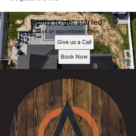
Ready to get started?
Book an appointment today.
Give us a Call
Book Now