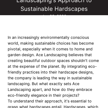
Landscaping's Approach to
Sustainable Hardscapes
Jun 23, 2026
In an increasingly environmentally conscious
world, making sustainable choices has become
pivotal, especially when it comes to home and
garden design. Ace Landscaping believes that
creating beautiful outdoor spaces shouldn't come
at the expense of the planet. By integrating eco-
friendly practices into their hardscape designs,
the company is leading the way in sustainable
landscaping. But what exactly sets Ace
Landscaping apart, and how do they embrace
eco-friendly elegance in their projects?
To understand their approach, it's essential to
grasp what hardscapes entail. Hardscapes, which