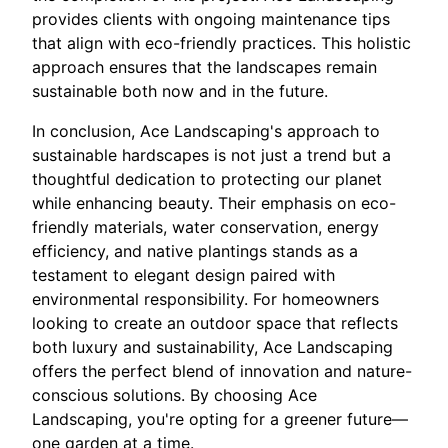
provides clients with ongoing maintenance tips
that align with eco-friendly practices. This holistic
approach ensures that the landscapes remain
sustainable both now and in the future.
In conclusion, Ace Landscaping's approach to
sustainable hardscapes is not just a trend but a
thoughtful dedication to protecting our planet
while enhancing beauty. Their emphasis on eco-
friendly materials, water conservation, energy
efficiency, and native plantings stands as a
testament to elegant design paired with
environmental responsibility. For homeowners
looking to create an outdoor space that reflects
both luxury and sustainability, Ace Landscaping
offers the perfect blend of innovation and nature-
conscious solutions. By choosing Ace
Landscaping, you're opting for a greener future—
one garden at a time.