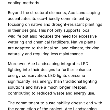
cooling methods.
Beyond the structural elements, Ace Landscaping
accentuates its eco-friendly commitment by
focusing on native and drought-resistant plantings
in their designs. This not only supports local
wildlife but also reduces the need for excessive
watering and chemical fertilizers. Native plants
are adapted to the local soil and climate, thriving
naturally and requiring less maintenance.
Moreover, Ace Landscaping integrates LED
lighting into their designs to further enhance
energy conservation. LED lights consume
significantly less energy than traditional lighting
solutions and have a much longer lifespan,
contributing to reduced waste and energy use.
The commitment to sustainability doesn't end with
the completion of the project. Ace Landscaping