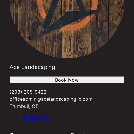
Ace Landscaping
Book Now
(203) 205-9422
officeadmin@acelandscapingllc.com
Trumbull, CT