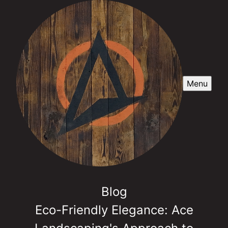
Menu
Blog
Eco-Friendly Elegance: Ace