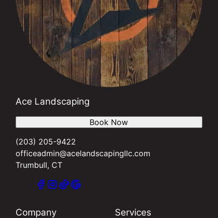
Ace Landscaping
Book Now
(203) 205-9422
officeadmin@acelandscapingllc.com
Trumbull, CT
Company
Services