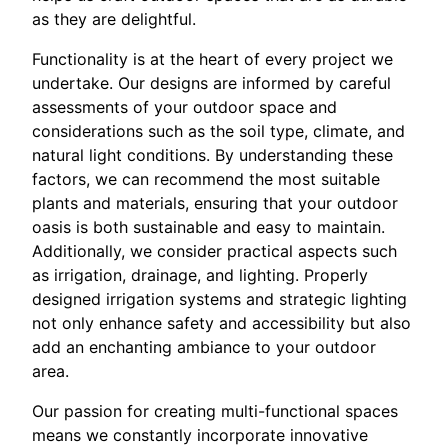
as they are delightful.
Functionality is at the heart of every project we
undertake. Our designs are informed by careful
assessments of your outdoor space and
considerations such as the soil type, climate, and
natural light conditions. By understanding these
factors, we can recommend the most suitable
plants and materials, ensuring that your outdoor
oasis is both sustainable and easy to maintain.
Additionally, we consider practical aspects such
as irrigation, drainage, and lighting. Properly
designed irrigation systems and strategic lighting
not only enhance safety and accessibility but also
add an enchanting ambiance to your outdoor
area.
Our passion for creating multi-functional spaces
means we constantly incorporate innovative