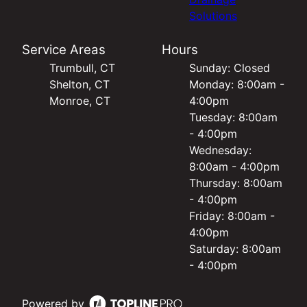
Solutions
Service Areas
Hours
Trumbull, CT
Sunday: Closed
Shelton, CT
Monday: 8:00am -
Monroe, CT
4:00pm
Tuesday: 8:00am
- 4:00pm
Wednesday:
8:00am - 4:00pm
Thursday: 8:00am
- 4:00pm
Friday: 8:00am -
4:00pm
Saturday: 8:00am
- 4:00pm
Powered by