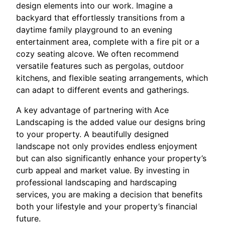
design elements into our work. Imagine a
backyard that effortlessly transitions from a
daytime family playground to an evening
entertainment area, complete with a fire pit or a
cozy seating alcove. We often recommend
versatile features such as pergolas, outdoor
kitchens, and flexible seating arrangements, which
can adapt to different events and gatherings.
A key advantage of partnering with Ace
Landscaping is the added value our designs bring
to your property. A beautifully designed
landscape not only provides endless enjoyment
but can also significantly enhance your property’s
curb appeal and market value. By investing in
professional landscaping and hardscaping
services, you are making a decision that benefits
both your lifestyle and your property’s financial
future.