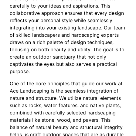
carefully to your ideas and aspirations. This
collaborative approach ensures that every design
reflects your personal style while seamlessly
integrating into your existing landscape. Our team
of skilled landscapers and hardscaping experts
draws on a rich palette of design techniques,
focusing on both beauty and utility. The goal is to
create an outdoor sanctuary that not only
captivates the eyes but also serves a practical
purpose.
One of the core principles that guide our work at
Ace Landscaping is the seamless integration of
nature and structure. We utilize natural elements
such as rocks, water features, and native plants,
combined with carefully selected hardscaping
materials like stone, wood, and pavers. This
balance of natural beauty and structural integrity
helps us craft outdoor spaces that are as durable