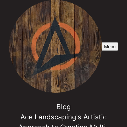
Menu
Blog
Ace Landscaping's Artistic