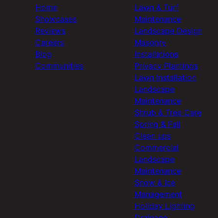
Home
Lawn & Turf
Showcases
Maintenance
Reviews
Landscape Design
Careers
Masonry
Blog
Installations
Communities
Privacy Plantings
Lawn Installation
Landscape
Maintenance
Shrub & Tree Care
Spring & Fall
Clean ups
Commercial
Landscape
Maintenance
Snow & Ice
Management
Holiday Lighting
Drainage