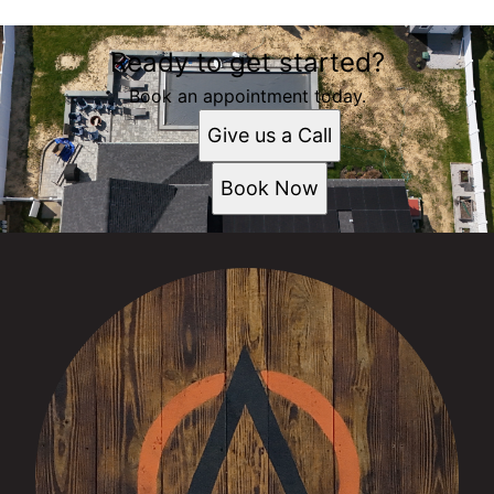
Ready to get started?
Book an appointment today.
Give us a Call
Book Now