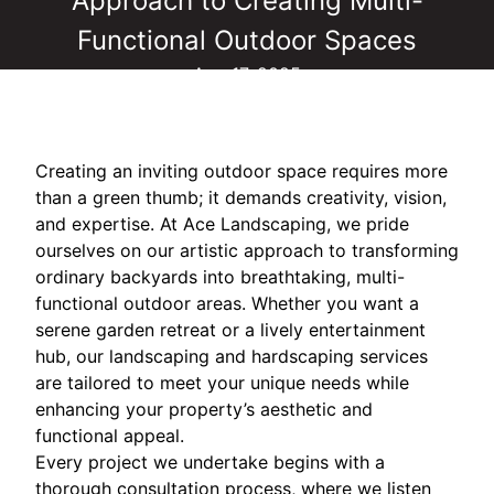
Approach to Creating Multi-
Functional Outdoor Spaces
Aug 17, 2025
Creating an inviting outdoor space requires more
than a green thumb; it demands creativity, vision,
and expertise. At Ace Landscaping, we pride
ourselves on our artistic approach to transforming
ordinary backyards into breathtaking, multi-
functional outdoor areas. Whether you want a
serene garden retreat or a lively entertainment
hub, our landscaping and hardscaping services
are tailored to meet your unique needs while
enhancing your property’s aesthetic and
functional appeal.
Every project we undertake begins with a
thorough consultation process, where we listen