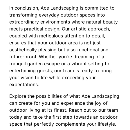
In conclusion, Ace Landscaping is committed to
transforming everyday outdoor spaces into
extraordinary environments where natural beauty
meets practical design. Our artistic approach,
coupled with meticulous attention to detail,
ensures that your outdoor area is not just
aesthetically pleasing but also functional and
future-proof. Whether you’re dreaming of a
tranquil garden escape or a vibrant setting for
entertaining guests, our team is ready to bring
your vision to life while exceeding your
expectations.
Explore the possibilities of what Ace Landscaping
can create for you and experience the joy of
outdoor living at its finest. Reach out to our team
today and take the first step towards an outdoor
space that perfectly complements your lifestyle.